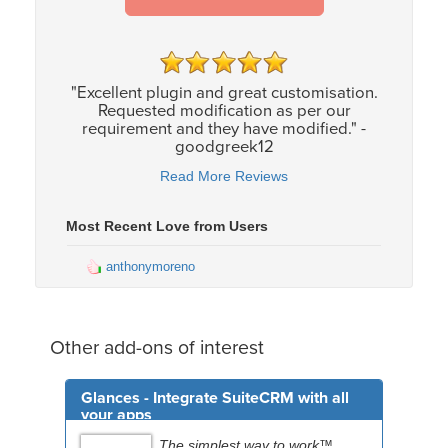
"Excellent plugin and great customisation.
Requested modification as per our
requirement and they have modified." -
goodgreek12
Read More Reviews
Most Recent Love from Users
anthonymoreno
Other add-ons of interest
Glances - Integrate SuiteCRM with all
your apps
The simplest way to work™.