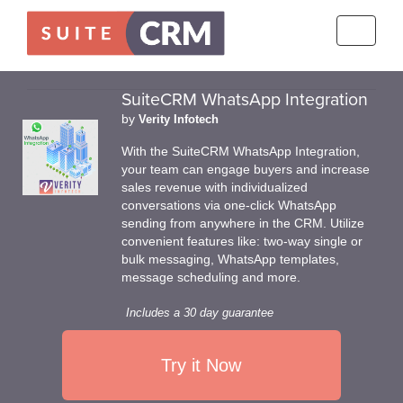
Toggle
navigati
SuiteCRM WhatsApp Integration
by
Verity Infotech
With the SuiteCRM WhatsApp Integration,
your team can engage buyers and increase
sales revenue with individualized
conversations via one-click WhatsApp
sending from anywhere in the CRM. Utilize
convenient features like: two-way single or
bulk messaging, WhatsApp templates,
message scheduling and more.
Includes a 30 day guarantee
Try it Now