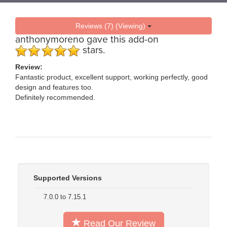
Reviews (7) (Viewing)
anthonymoreno
gave this add-on
stars.
Review:
Fantastic product, excellent support, working perfectly, good
design and features too.
Definitely recommended.
Supported Versions
7.0.0 to 7.15.1
Read Our Review