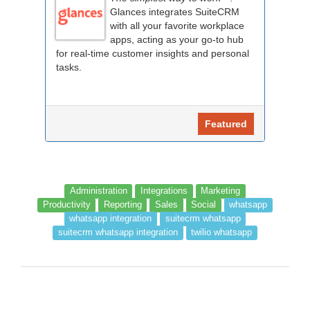
Glances integrates SuiteCRM
with all your favorite workplace
apps, acting as your go-to hub
for real-time customer insights and personal
tasks.
Featured
Administration
Integrations
Marketing
Productivity
Reporting
Sales
Social
whatsapp
whatsapp integration
suitecrm whatsapp
suitecrm whatsapp integration
twilio whatsapp