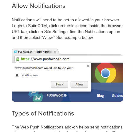
Allow Notifications
Notifications will need to be set to allowed in your browser.
Login to SuiteCRM, click on the lock icon inside the browser
URL bar, click on Site Settings, find the Notifications option
and then select “Allow.” See example below.
Types of Notifications
The Web Push Notifications add-on helps send notifications