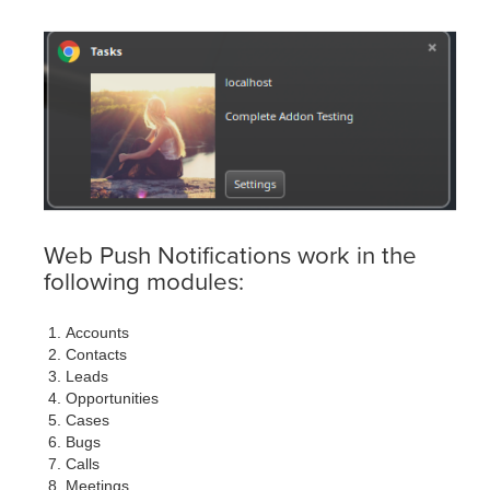
Web Push Notifications work in the
following modules:
Accounts
Contacts
Leads
Opportunities
Cases
Bugs
Calls
Meetings