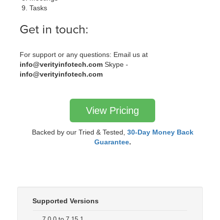
Tasks
Get in touch:
For support or any questions: Email us at
info@verityinfotech.com
Skype -
info@verityinfotech.com
View Pricing
Backed by our Tried & Tested,
30-Day Money Back
Guarantee
.
Supported Versions
7.0.0 to 7.15.1