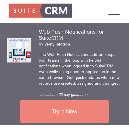
Toggle
navigati
Web Push Notifications for
SuiteCRM
by
Verity Infotech
The Web Push Notifications add-on keeps
your teams in the loop with helpful
notifications when logged in to SuiteCRM,
even while using another application in the
same browser. Get quick updates when new
records are created, assigned and changed.
Includes a 30 day guarantee
Try it Now