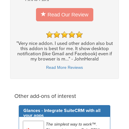
Read Our Review
"Very nice addon. I used other addon also but
this addon is best for me. It show desktop
notification (like Gmail and Facebook) even if
my browser is m..." - JohnHerald
Read More Reviews
Other add-ons of interest
Glances - Integrate SuiteCRM with all
your apps
The simplest way to work™.