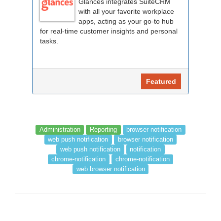
Glances integrates SuiteCRM
with all your favorite workplace
apps, acting as your go-to hub
for real-time customer insights and personal
tasks.
Featured
Administration
Reporting
browser notification
web push notification
browser notification
web push notification
notification
chrome-notification
chrome-notification
web browser notification