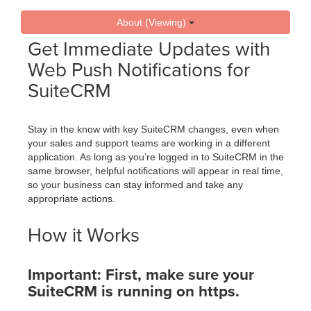
About (Viewing)
Get Immediate Updates with
Web Push Notifications for
SuiteCRM
Stay in the know with key SuiteCRM changes, even when
your sales and support teams are working in a different
application. As long as you’re logged in to SuiteCRM in the
same browser, helpful notifications will appear in real time,
so your business can stay informed and take any
appropriate actions.
How it Works
Important: First, make sure your
SuiteCRM is running on https.