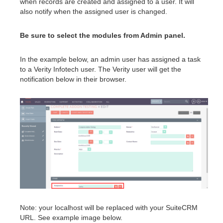
when records are created and assigned to a user. It will
also notify when the assigned user is changed.
Be sure to select the modules from Admin panel.
In the example below, an admin user has assigned a task
to a Verity Infotech user. The Verity user will get the
notification below in their browser.
Note: your localhost will be replaced with your SuiteCRM
URL. See example image below.