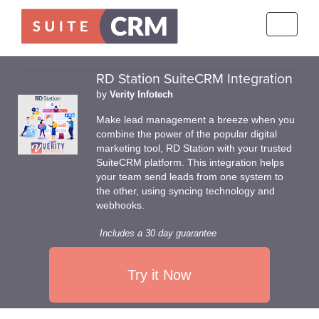
Toggle
navigati
RD Station SuiteCRM Integration
by
Verity Infotech
Make lead management a breeze when you
combine the power of the popular digital
marketing tool, RD Station with your trusted
SuiteCRM platform. This integration helps
your team send leads from one system to
the other, using syncing technology and
webhooks.
Includes a 30 day guarantee
Try it Now