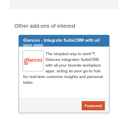
Other add-ons of interest
Glances - Integrate SuiteCRM with all
your apps
The simplest way to work™.
Glances integrates SuiteCRM
with all your favorite workplace
apps, acting as your go-to hub
for real-time customer insights and personal
tasks.
Featured