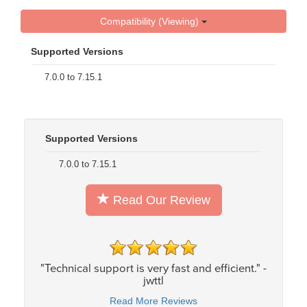
Compatibility (Viewing)
Supported Versions
7.0.0 to 7.15.1
Supported Versions
7.0.0 to 7.15.1
Read Our Review
"Technical support is very fast and efficient." -
jwttl
Read More Reviews