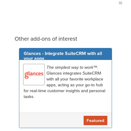
32
Other add-ons of interest
Glances - Integrate SuiteCRM with all
your apps
The simplest way to work™.
Glances integrates SuiteCRM
with all your favorite workplace
apps, acting as your go-to hub
for real-time customer insights and personal
tasks.
Featured