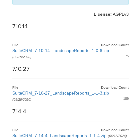
License:
AGPLv3
7.10.14
File
Download Count
SuiteCRM_7-10-14_LandscapeReports_1-0-6.zip
75
(09/29/2020)
7.10.27
File
Download Count
SuiteCRM_7-10-27_LandscapeReports_1-1-3.zip
189
(09/29/2020)
7.14.4
File
Download Count
SuiteCRM_7-14-4_LandscapeReports_1-1-4.zip
(06/13/2024)