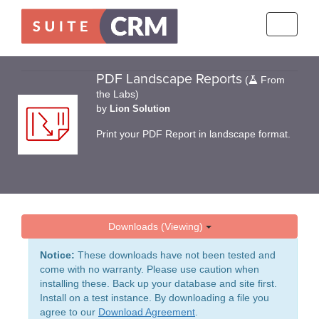
Toggle
navigati
PDF Landscape Reports
(
From
the Labs)
by
Lion Solution
Print your PDF Report in landscape format.
Downloads (Viewing)
Notice:
These downloads have not been tested and
come with no warranty. Please use caution when
installing these. Back up your database and site first.
Install on a test instance. By downloading a file you
agree to our
Download Agreement
.