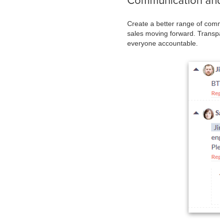
Communication and
Create a better range of comm
sales moving forward. Transpa
everyone accountable.