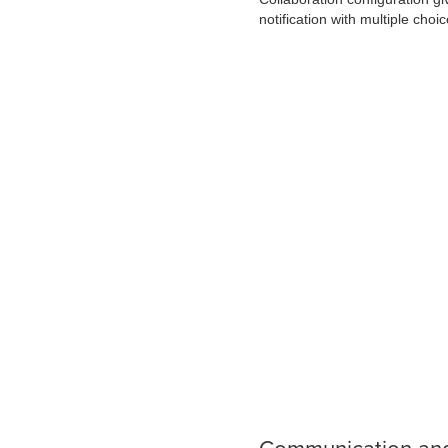
notification with multiple choic