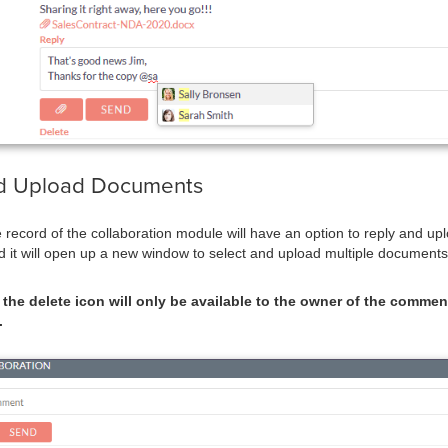
d Upload Documents
he record of the collaboration module will have an option to reply and 
nd it will open up a new window to select and upload multiple documents
the delete icon will only be available to the owner of the comment
.