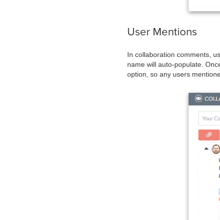
User Mentions
In collaboration comments, us
name will auto-populate. Once 
option, so any users mentioned