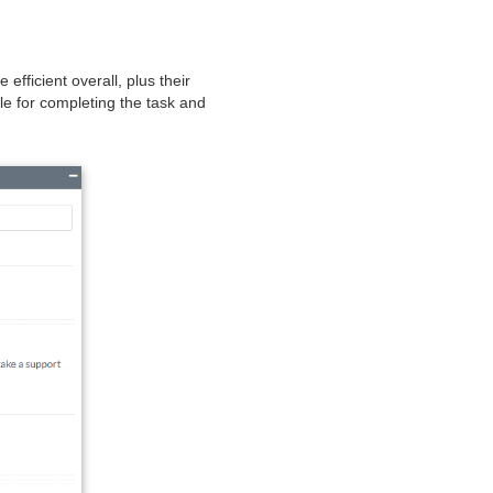
fficient overall, plus their
le for completing the task and