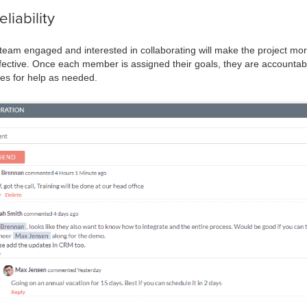
iability
am engaged and interested in collaborating will make the project more e
fective. Once each member is assigned their goals, they are accountab
es for help as needed.