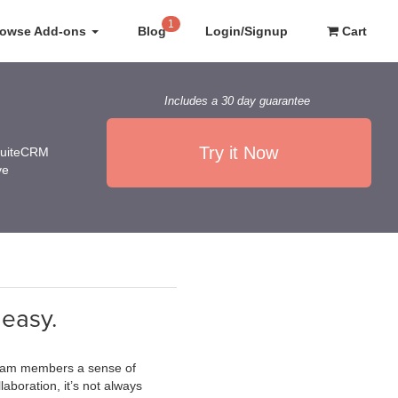
1
rowse Add-ons
Blog
Login/Signup
Cart
Includes a 30 day guarantee
Try it Now
 SuiteCRM
ve
 easy.
g team members a sense of
boration, it’s not always