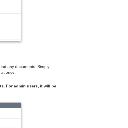
upload any documents. Simply
 at once.
s. For admin users, it will be