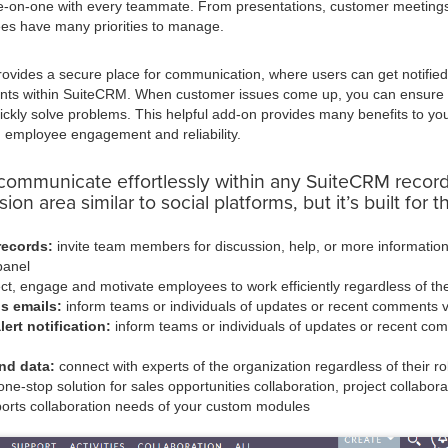
one-on-one with every teammate. From presentations, customer meeting
ees have many priorities to manage.
ovides a secure place for communication, where users can get notifie
nts within SuiteCRM. When customer issues come up, you can ensur
ickly solve problems. This helpful add-on provides many benefits to y
 employee engagement and reliability.
communicate effortlessly within any SuiteCRM record
ion area similar to social platforms, but it’s built for 
records:
invite team members for discussion, help, or more information
panel
t, engage and motivate employees to work efficiently regardless of thei
ns emails:
inform teams or individuals of updates or recent comments v
ert notification:
inform teams or individuals of updates or recent com
nd data:
connect with experts of the organization regardless of their ro
ne-stop solution for sales opportunities collaboration, project collabora
orts collaboration needs of your custom modules