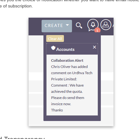
e of subscription.