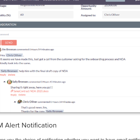
eCRM Alert Notification
ves you the choice of notification whether you want to have email notifi