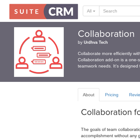
All
Collaboration
by
Urdhva Tech
Collaborate more efficiently w
Collaboration add-on is a one-st
teamwork needs. It’s designed 
About
Pricing
Revi
Collaboration 
The goals of team collaboratio
accomplishment without any g