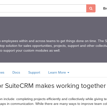
B
ith employees within and across teams to get things done on time. The
op solution for sales opportunities, projects, support and other collecti
to support your custom modules as well.
ews
Docs
Support
Learn More
for SuiteCRM makes working together
n include: completing projects efficiently and collectively while givin
aps in communication. While there are many ways to improve team colla