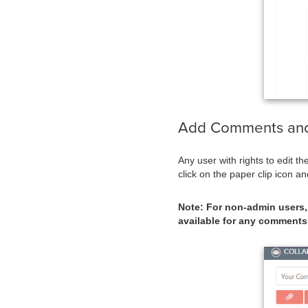
Add Comments an
Any user with rights to edit t
click on the paper clip icon a
Note: For non-admin users, 
available for any comments