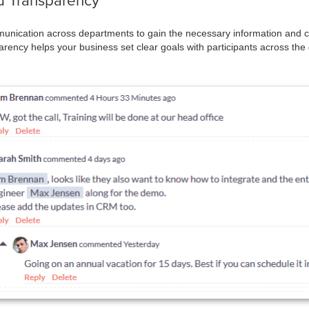
 Transparency
unication across departments to gain the necessary information and cla
rency helps your business set clear goals with participants across th