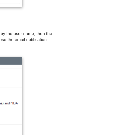
d by the user name, then the
se the email notification