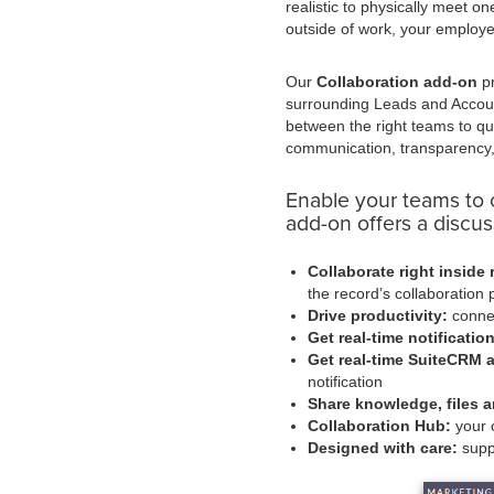
realistic to physically meet 
outside of work, your employ
Our
Collaboration add-on
pr
surrounding Leads and Accou
between the right teams to qu
communication, transparency,
Enable your teams to 
add-on offers a discuss
Collaborate right inside 
the record’s collaboration 
Drive productivity:
connec
Get real-time notificatio
Get real-time SuiteCRM al
notification
Share knowledge, files a
Collaboration Hub:
your o
Designed with care:
supp