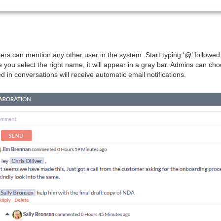
ers can mention any other user in the system. Start typing ‘@’ followe
you select the right name, it will appear in a gray bar. Admins can choo
 in conversations will receive automatic email notifications.