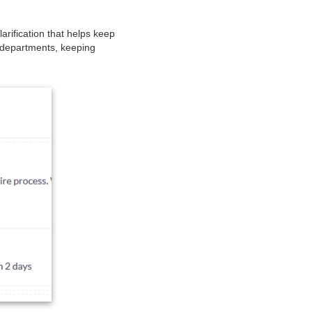
rification that helps keep
e departments, keeping