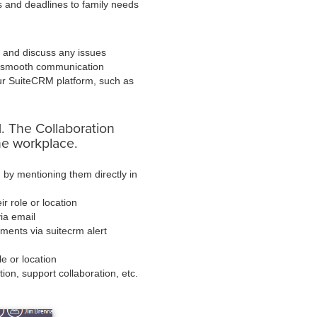
s and deadlines to family needs
d and discuss any issues
e smooth communication
our SuiteCRM platform, such as
. The Collaboration
the workplace.
 by mentioning them directly in
r role or location
ia email
ments via suitecrm alert
le or location
tion, support collaboration, etc.