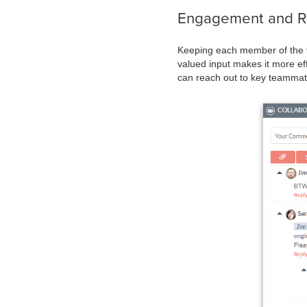
Engagement and Rel
Keeping each member of the te
valued input makes it more ef
can reach out to key teammat