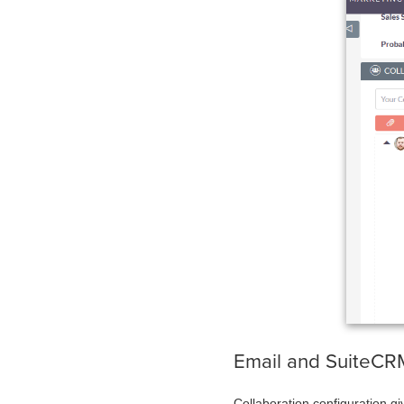
Email and Suit
Collaboration configuration gi