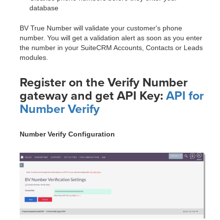
database
BV True Number will validate your customer's phone
number. You will get a validation alert as soon as you enter
the number in your SuiteCRM Accounts, Contacts or Leads
modules.
Register on the Verify Number
gateway and get API Key:
API for
Number Verify
Number Verify Configuration