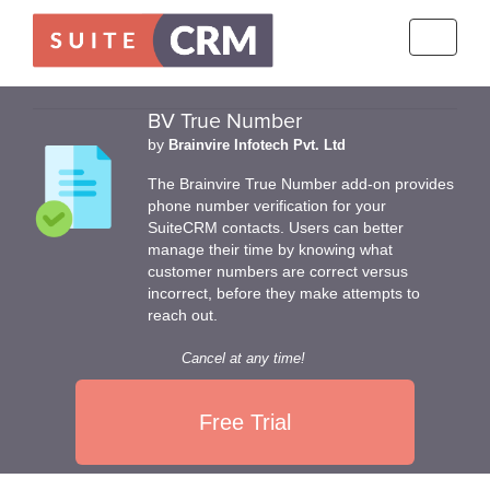
Toggle
navigati
BV True Number
by
Brainvire Infotech Pvt. Ltd
The Brainvire True Number add-on provides
phone number verification for your
SuiteCRM contacts. Users can better
manage their time by knowing what
customer numbers are correct versus
incorrect, before they make attempts to
reach out.
Cancel at any time!
Free Trial