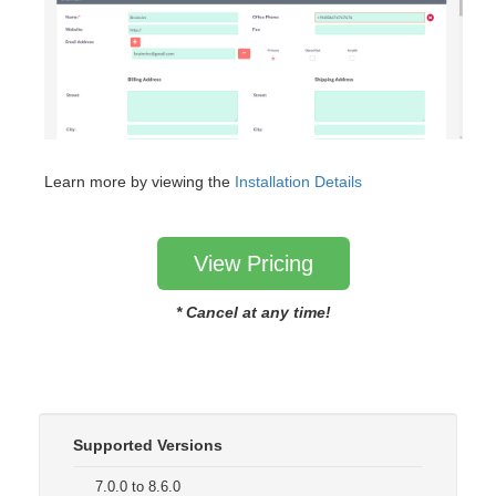
Learn more by viewing the
Installation Details
View Pricing
* Cancel at any time!
Supported Versions
7.0.0 to 8.6.0