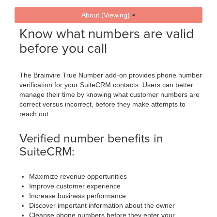
About (Viewing)
Know what numbers are valid
before you call
The Brainvire True Number add-on provides phone number
verification for your SuiteCRM contacts. Users can better
manage their time by knowing what customer numbers are
correct versus incorrect, before they make attempts to
reach out.
Verified number benefits in
SuiteCRM:
Maximize revenue opportunities
Improve customer experience
Increase business performance
Discover important information about the owner
Cleanse phone numbers before they enter your