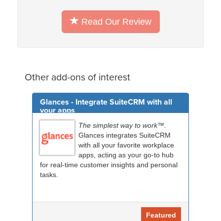
Read Our Review
Other add-ons of interest
Glances - Integrate SuiteCRM with all
your apps
The simplest way to work™.
Glances integrates SuiteCRM
with all your favorite workplace
apps, acting as your go-to hub
for real-time customer insights and personal
tasks.
Featured