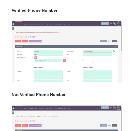
Verified Phone Number
Not Verified Phone Number