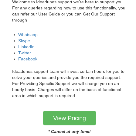
Welcome to Ideadunes support we're here to support you.
For any queries regarding how to use this functionality, you
can refer our User Guide or you can Get Our Support
through
Whatsaap
Skype
LinkedIn
Twitter
Facebook
Ideadunes support team will invest certain hours for you to
solve your queries and provide you the required support.
For Providing Specific Support we will charge you on an
hourly basis. Charges will differ on the basis of functional
area in which support is required.
View Pricing
* Cancel at any time!