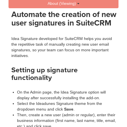
About (Viewing)
Automate the creation of new
user signatures in SuiteCRM
Idea Signature developed for SuiteCRM helps you avoid
the repetitive task of manually creating new user email
signatures, so your team can focus on more important
initiatives.
Setting up signature
functionality
On the Admin page, the Idea Signature option will
display after successfully installing the add-on.
Select the Ideadunes Signature theme from the
dropdown menu and click
Save
.
Then, create a new user (admin or regular), enter their
business information (first name, last name, title, email,
etc.) and click save.