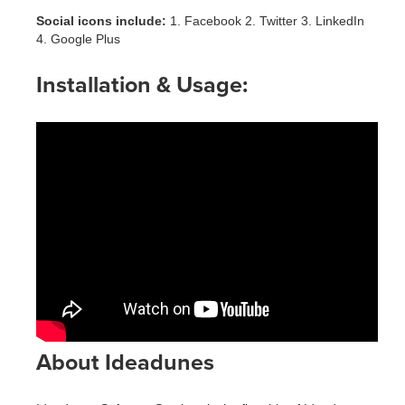
Social icons include:
1. Facebook 2. Twitter 3. LinkedIn
4. Google Plus
Installation & Usage:
About Ideadunes