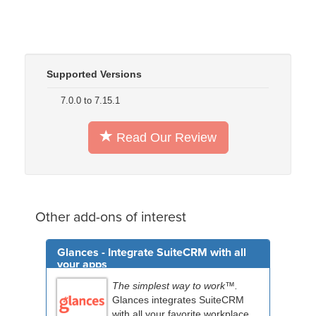
Supported Versions
7.0.0 to 7.15.1
Read Our Review
Other add-ons of interest
Glances - Integrate SuiteCRM with all
your apps
The simplest way to work™.
Glances integrates SuiteCRM
with all your favorite workplace