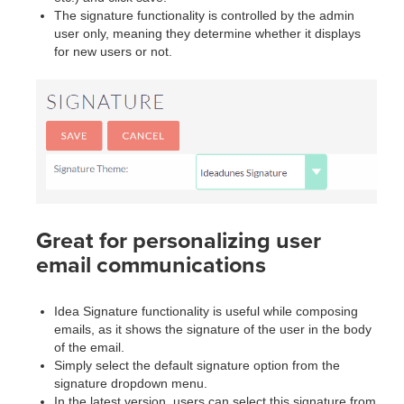
The signature functionality is controlled by the admin
user only, meaning they determine whether it displays
for new users or not.
Great for personalizing user
email communications
Idea Signature functionality is useful while composing
emails, as it shows the signature of the user in the body
of the email.
Simply select the default signature option from the
signature dropdown menu.
In the latest version, users can select this signature from