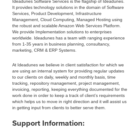
Ideadunes Software Services is the flagship of Ideadunes.
It provides technology solutions in the domain of Software
Services, Product Development, Infrastructure
Management, Cloud Computing, Managed Hosting using
the robust and scalable Amazon Web Services Platform.
We provide Implementation solutions to enterprises
worldwide. Ideadunes has a team with ranging experience
from 1-35 years in business planning, consultancy,
marketing, CRM & ERP Systems.
At Ideadunes we believe in client satisfaction for which we
are using an internal system for providing regular updates
to our clients on daily, weekly and monthly basis, time
tracking, repository management, project management,
invoicing, reporting, keeping everything documented for the
work done in order to keep a track of client’s requirements
which helps us to move in right direction and it will assist us
in getting input from clients to better serve them.
Support Information: