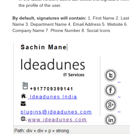
the profile of the user.
By default, signatures will contain:
1. First Name 2. Last
Name 3. Department Name 4. Email Address 5. Website 6.
Company Name 7. Phone Number 8. Social Icons