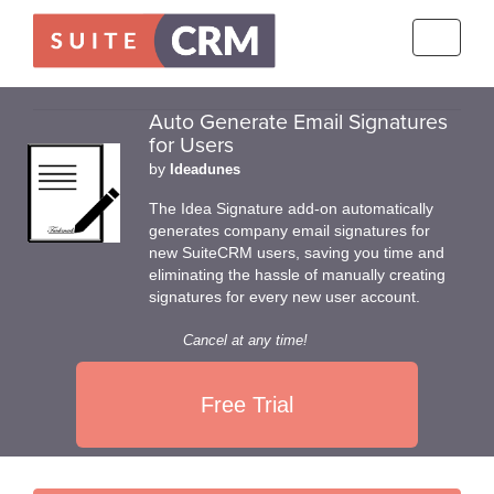
Toggle
navigati
Auto Generate Email Signatures
for Users
by
Ideadunes
The Idea Signature add-on automatically
generates company email signatures for
new SuiteCRM users, saving you time and
eliminating the hassle of manually creating
signatures for every new user account.
Cancel at any time!
Free Trial