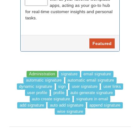
apps, acting as your go-to hub
for real-time customer insights and personal
tasks.
Featured
Administration
signature
email signature
automatic signature
automatic email signature
dynamic signature
sign
user signature
user links
user profile
profile
auto generate signature
auto create signature
signature in email
add signature
auto add signature
append signature
wise signature