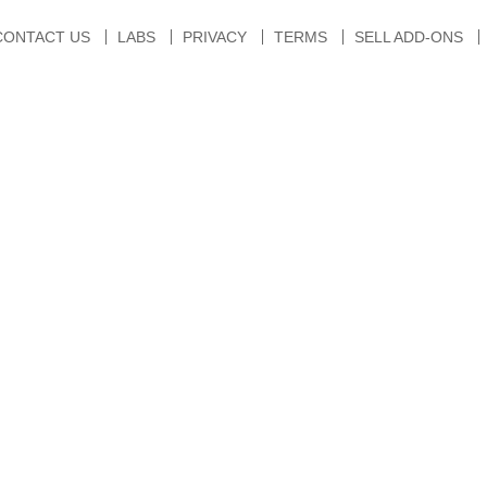
CONTACT US
LABS
PRIVACY
TERMS
SELL ADD-ONS