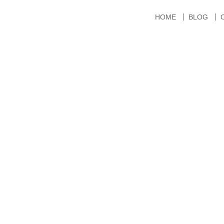
HOME
BLOG