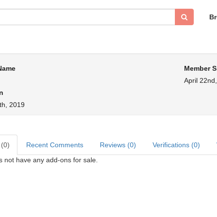
B
 Name
Member S
April 22nd
n
th, 2019
 (0)
Recent Comments
Reviews (0)
Verifications (0)
s not have any add-ons for sale.