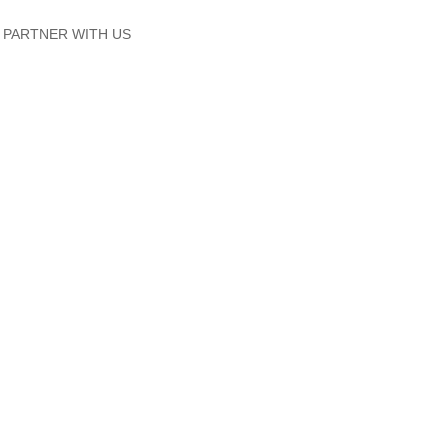
PARTNER WITH US