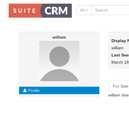
All
william
Display
william
Last See
March 18
For Sale
Profile
william doe