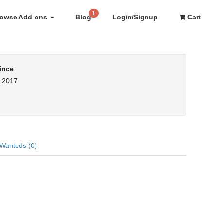
1
rowse Add-ons
Blog
Login/Signup
Cart
ince
, 2017
Wanteds (0)