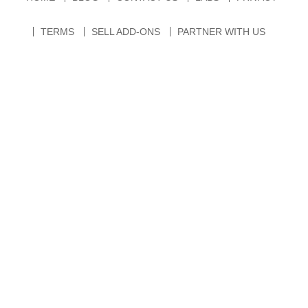
TERMS
SELL ADD-ONS
PARTNER WITH US