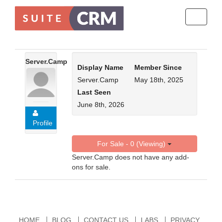
Toggle
navigati
Server.Camp
Display Name
Member Since
Server.Camp
May 18th, 2025
Last Seen
June 8th, 2026
Profile
For Sale - 0 (Viewing)
Server.Camp does not have any add-
ons for sale.
HOME
BLOG
CONTACT US
LABS
PRIVACY