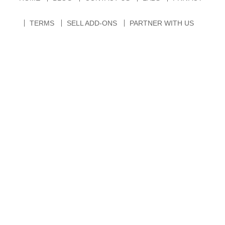
TERMS
SELL ADD-ONS
PARTNER WITH US