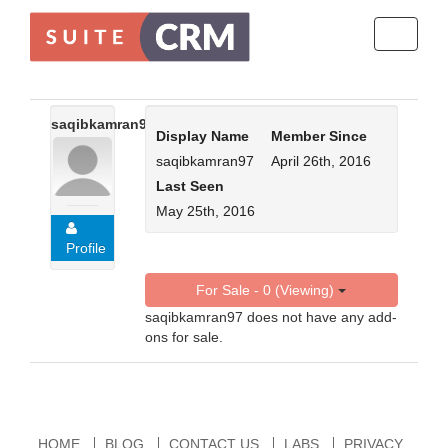
Toggle
navigati
saqibkamran97
Display Name
Member Since
saqibkamran97
April 26th, 2016
Last Seen
May 25th, 2016
Profile
For Sale - 0 (Viewing)
saqibkamran97 does not have any add-
ons for sale.
HOME
BLOG
CONTACT US
LABS
PRIVACY