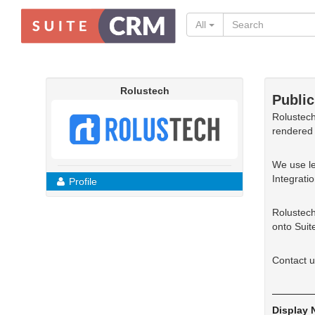
All
Rolustech
Public
Rolustech
rendered 
We use le
Integrati
Profile
Rolustech
onto Suit
Contact u
Display