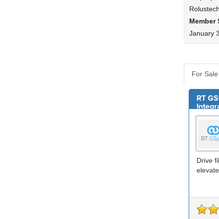
Rolustec
Member 
January 
For Sale
RT GS
Integr
Drive f
elevate