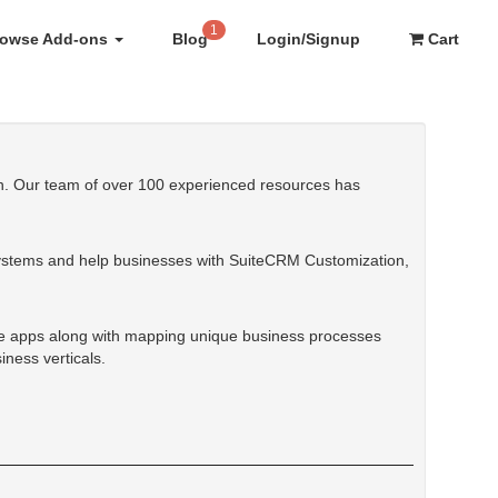
1
rowse Add-ons
Blog
Login/Signup
Cart
tan. Our team of over 100 experienced resources has
ystems and help businesses with SuiteCRM Customization,
e apps along with mapping unique business processes
ness verticals.