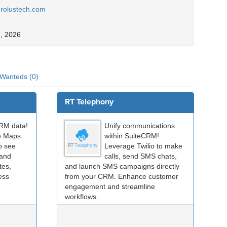
.rolustech.com
, 2026
Wanteds (0)
RT Telephony
CRM data!
Unify communications
e Maps
within SuiteCRM!
o see
Leverage Twilio to make
 and
calls, send SMS chats,
tes,
and launch SMS campaigns directly
less
from your CRM. Enhance customer
engagement and streamline
workflows.