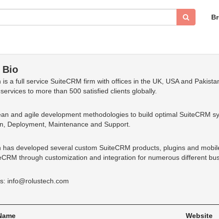
B
 Bio
 is a full service SuiteCRM firm with offices in the UK, USA and Pakis
services to more than 500 satisfied clients globally.
an and agile development methodologies to build optimal SuiteCRM s
on, Deployment, Maintenance and Support.
 has developed several custom SuiteCRM products, plugins and mobil
eCRM through customization and integration for numerous different busi
s: info@rolustech.com
 Name
Website