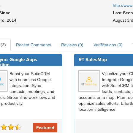
h
http://www
Since
Last Seen
3rd, 2014
August 3rd
 (3)
Recent Comments
Reviews (0)
Verifications (0)
ync: Google Apps
RT SalesMap
ation
Boost your SuiteCRM
Visualize your 
with seamless Google
Integrate Googl
integration. Sync
with SuiteCRM t
contacts, meetings, and
leads, contacts,
iles. Streamline workflows and
accounts on a map. Plan rou
 productivity.
optimize sales efforts. Effort
location intelligence.
Featured