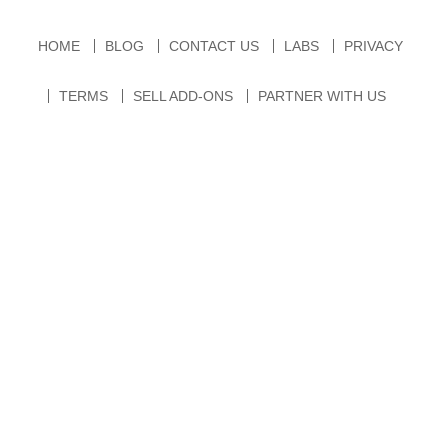
HOME
BLOG
CONTACT US
LABS
PRIVACY
TERMS
SELL ADD-ONS
PARTNER WITH US