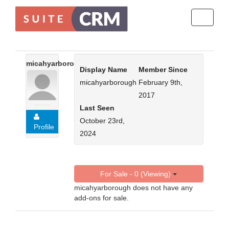
Toggle
navigati
micahyarborough
Display Name
Member Since
micahyarborough
February 9th,
2017
Last Seen
October 23rd,
Profile
2024
For Sale - 0 (Viewing)
micahyarborough does not have any
add-ons for sale.