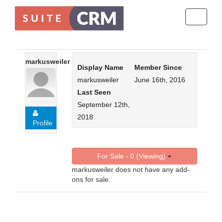
Toggle
navigati
markusweiler
Display Name
Member Since
markusweiler
June 16th, 2016
Last Seen
September 12th,
2018
Profile
For Sale - 0 (Viewing)
markusweiler does not have any add-
ons for sale.