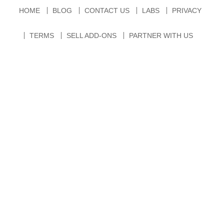
HOME
BLOG
CONTACT US
LABS
PRIVACY
TERMS
SELL ADD-ONS
PARTNER WITH US