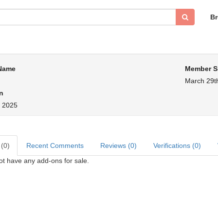
B
 Name
Member S
March 29t
n
, 2025
 (0)
Recent Comments
Reviews (0)
Verifications (0)
ot have any add-ons for sale.