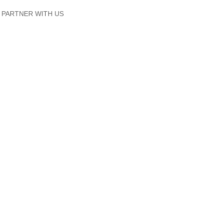
PARTNER WITH US