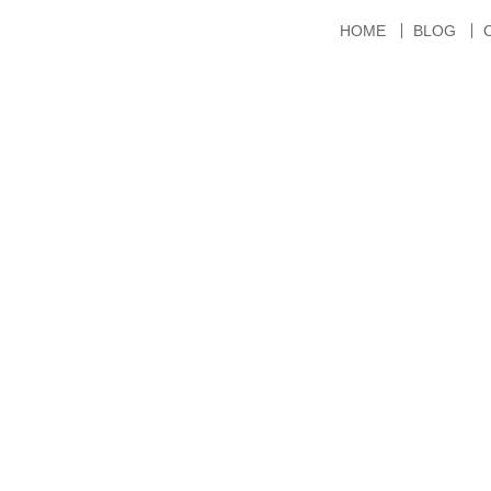
HOME
BLOG