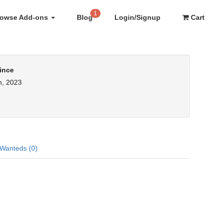
1
rowse Add-ons
Blog
Login/Signup
Cart
ince
h, 2023
Wanteds (0)