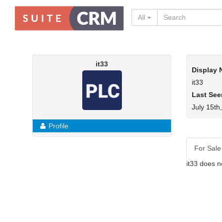
All
it33
Display
it33
Last See
July 15th
Profile
For Sale
it33 does n