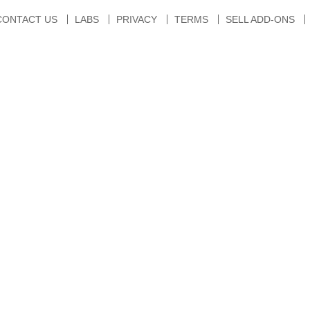
CONTACT US
LABS
PRIVACY
TERMS
SELL ADD-ONS