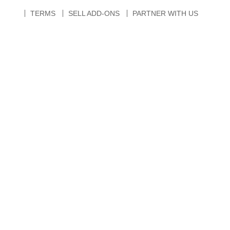
TERMS
SELL ADD-ONS
PARTNER WITH US