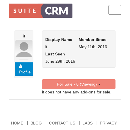
Toggle
navigati
it
Display Name
Member Since
it
May 11th, 2016
Last Seen
June 29th, 2016
Profile
For Sale - 0 (Viewing)
it does not have any add-ons for sale.
HOME
BLOG
CONTACT US
LABS
PRIVACY