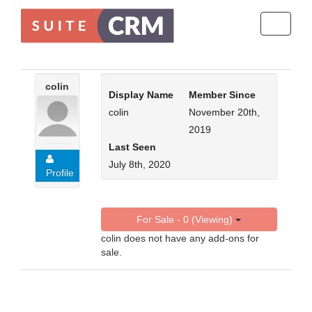
Toggle
navigati
colin
Display Name
Member Since
colin
November 20th,
2019
Last Seen
July 8th, 2020
Profile
For Sale - 0 (Viewing)
colin does not have any add-ons for
sale.