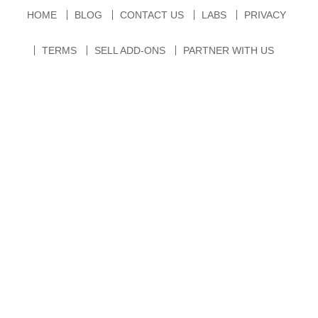
HOME
BLOG
CONTACT US
LABS
PRIVACY
TERMS
SELL ADD-ONS
PARTNER WITH US