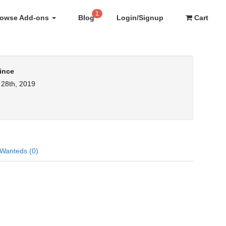
1
rowse Add-ons
Blog
Login/Signup
Cart
ince
28th, 2019
Wanteds (0)