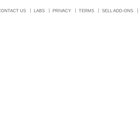
CONTACT US
LABS
PRIVACY
TERMS
SELL ADD-ONS