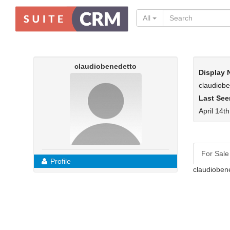
All
claudiobenedetto
Display
claudiob
Last See
April 14t
For Sale
Profile
claudioben