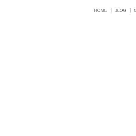
HOME
BLOG