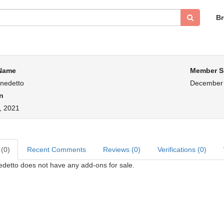
B
 Name
Member S
enedetto
December 
n
h, 2021
 (0)
Recent Comments
Reviews (0)
Verifications (0)
edetto does not have any add-ons for sale.