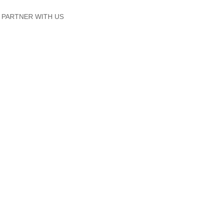
PARTNER WITH US