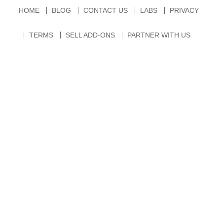
HOME
BLOG
CONTACT US
LABS
PRIVACY
TERMS
SELL ADD-ONS
PARTNER WITH US