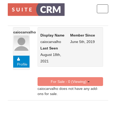
Toggle
navigati
caiocarvalho
Display Name
Member Since
caiocarvalho
June 5th, 2019
Last Seen
August 18th,
2021
Profile
For Sale - 0 (Viewing)
caiocarvalho does not have any add-
ons for sale.