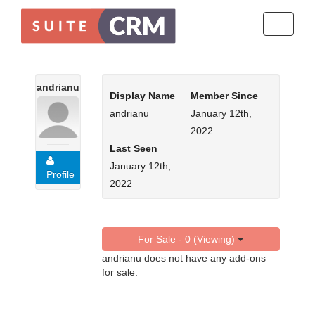
Toggle
navigati
andrianu
Display Name
Member Since
andrianu
January 12th,
2022
Last Seen
January 12th,
Profile
2022
For Sale - 0 (Viewing)
andrianu does not have any add-ons
for sale.