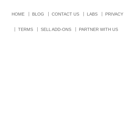
HOME
BLOG
CONTACT US
LABS
PRIVACY
TERMS
SELL ADD-ONS
PARTNER WITH US