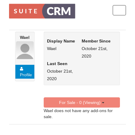
Toggle
navigati
Wael
Display Name
Member Since
Wael
October 21st,
2020
Last Seen
October 21st,
Profile
2020
For Sale - 0 (Viewing)
Wael does not have any add-ons for
sale.