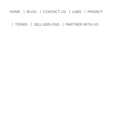
HOME
BLOG
CONTACT US
LABS
PRIVACY
TERMS
SELL ADD-ONS
PARTNER WITH US