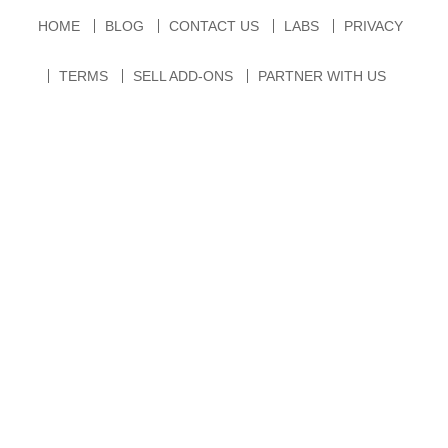
HOME
BLOG
CONTACT US
LABS
PRIVACY
TERMS
SELL ADD-ONS
PARTNER WITH US