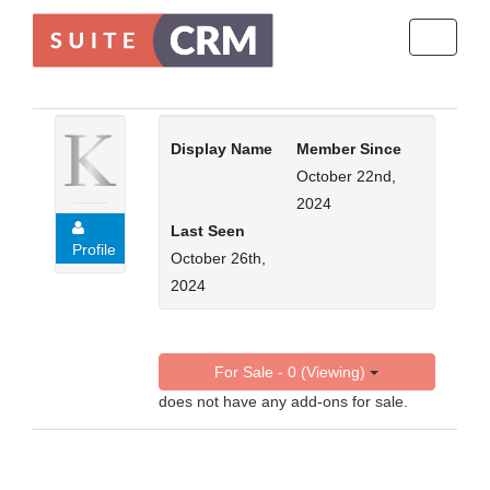
Toggle
navigati
Display Name
Member Since
October 22nd,
2024
Last Seen
Profile
October 26th,
2024
For Sale - 0 (Viewing)
does not have any add-ons for sale.