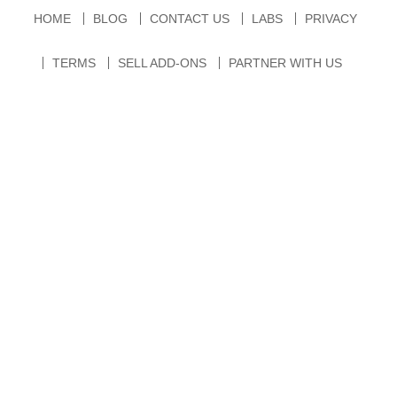
HOME
BLOG
CONTACT US
LABS
PRIVACY
TERMS
SELL ADD-ONS
PARTNER WITH US