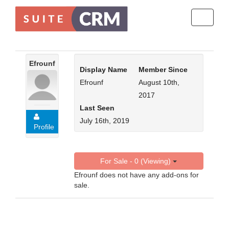
Toggle
navigati
Efrounf
Display Name
Member Since
Efrounf
August 10th,
2017
Last Seen
July 16th, 2019
Profile
For Sale - 0 (Viewing)
Efrounf does not have any add-ons for
sale.