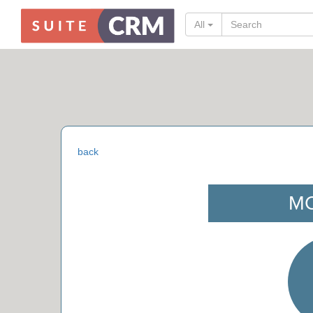
All
back
M