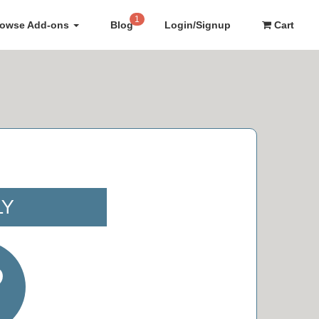
1
rowse Add-ons
Blog
Login/Signup
Cart
LY
9