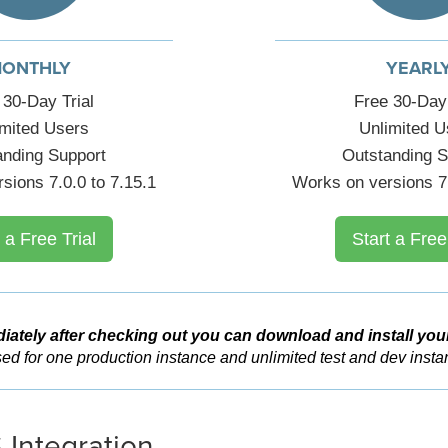
ONTHLY
YEARL
 30-Day Trial
Free 30-Day 
imited Users
Unlimited U
anding Support
Outstanding S
sions 7.0.0 to 7.15.1
Works on versions 7.
 a Free Trial
Start a Free
iately after checking out you can download and install you
ed for one production instance and unlimited test and dev insta
 Integration