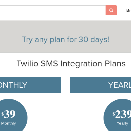
B
Try any plan for 30 days!
Twilio SMS Integration Plans
ONTHLY
YEAR
39
23
$
$
Monthly
Yearly