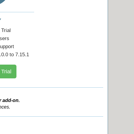
Y
Trial
sers
upport
0.0 to 7.15.1
 Trial
r add-on.
nces.