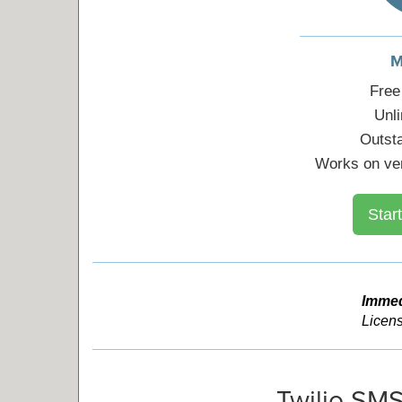
M
Free
Unl
Outst
Works on ver
Start
Immed
Licens
Twilio SMS