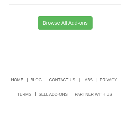
Browse All Add-ons
HOME
BLOG
CONTACT US
LABS
PRIVACY
TERMS
SELL ADD-ONS
PARTNER WITH US