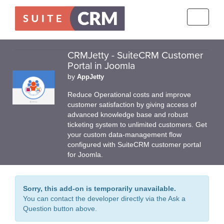
Toggle
navigati
CRMJetty - SuiteCRM Customer
Portal in Joomla
by
AppJetty
Reduce Operational costs and improve
customer satisfaction by giving access of
advanced knowledge base and robust
ticketing system to unlimited customers. Get
your custom data-management flow
configured with SuiteCRM customer portal
for Joomla.
Sorry, this add-on is temporarily unavailable.
You can contact the developer directly via the Ask a
Question button above.