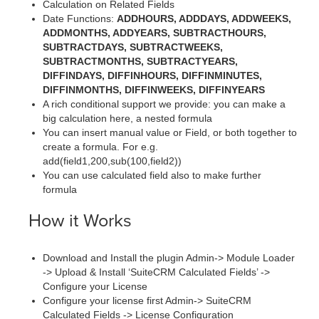
Calculation on Related Fields
Date Functions:
ADDHOURS, ADDDAYS, ADDWEEKS,
ADDMONTHS, ADDYEARS, SUBTRACTHOURS,
SUBTRACTDAYS, SUBTRACTWEEKS,
SUBTRACTMONTHS, SUBTRACTYEARS,
DIFFINDAYS, DIFFINHOURS, DIFFINMINUTES,
DIFFINMONTHS, DIFFINWEEKS, DIFFINYEARS
A rich conditional support we provide: you can make a
big calculation here, a nested formula
You can insert manual value or Field, or both together to
create a formula. For e.g.
add(field1,200,sub(100,field2))
You can use calculated field also to make further
formula
How it Works
Download and Install the plugin Admin-> Module Loader
-> Upload & Install ‘SuiteCRM Calculated Fields’ ->
Configure your License
Configure your license first Admin-> SuiteCRM
Calculated Fields -> License Configuration