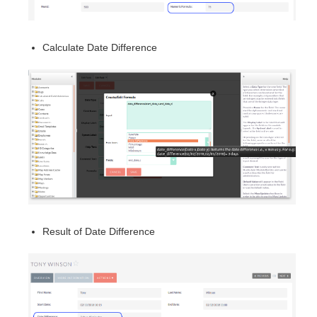
Calculate Date Difference
Result of Date Difference