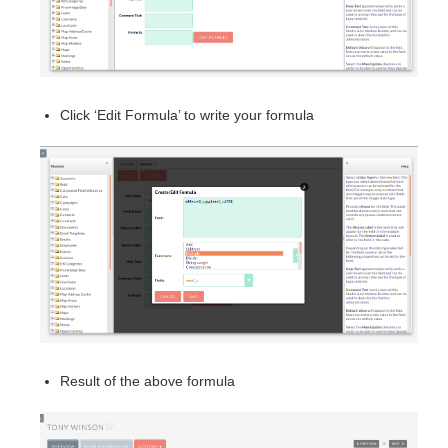
Click ‘Edit Formula’ to write your formula
Result of the above formula