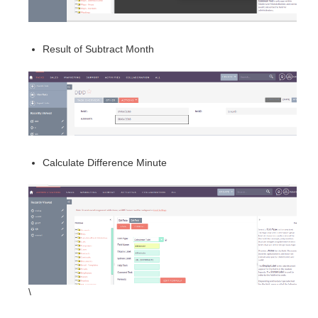
Result of Subtract Month
Calculate Difference Minute
\