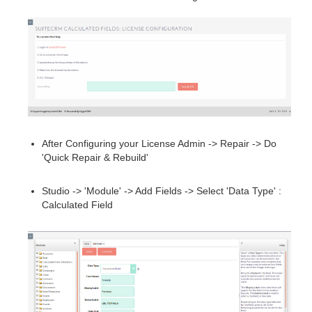
After Configuring your License Admin -> Repair -> Do
'Quick Repair & Rebuild'
Studio -> 'Module' -> Add Fields -> Select 'Data Type' :
Calculated Field