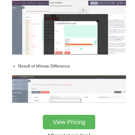
Result of Minute Difference
View Pricing