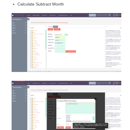
Calculate Subtract Month