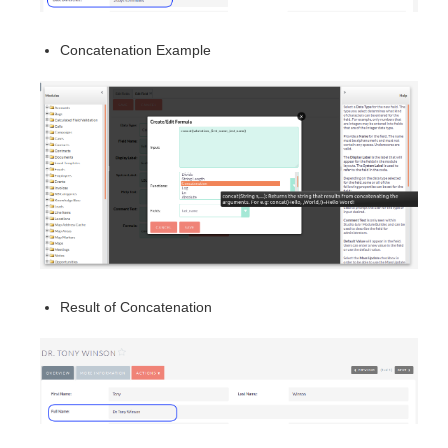
Concatenation Example
Result of Concatenation