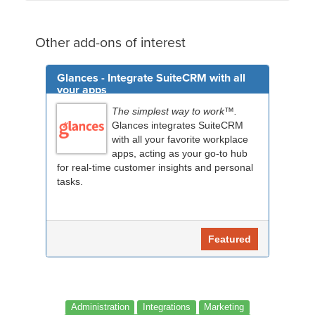
Other add-ons of interest
Glances - Integrate SuiteCRM with all
your apps
The simplest way to work™.
Glances integrates SuiteCRM
with all your favorite workplace
apps, acting as your go-to hub
for real-time customer insights and personal
tasks.
Featured
Administration
Integrations
Marketing