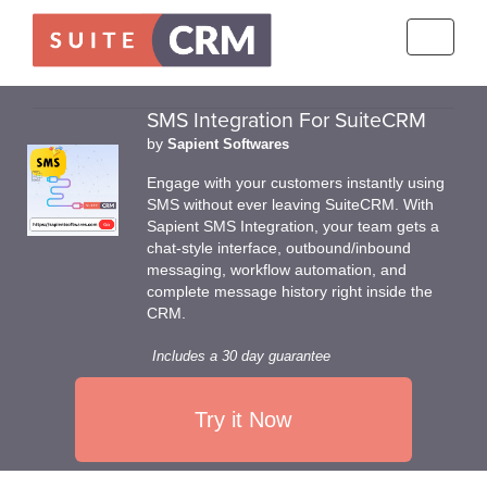
Toggle
navigati
SMS Integration For SuiteCRM
by
Sapient Softwares
Engage with your customers instantly using
SMS without ever leaving SuiteCRM. With
Sapient SMS Integration, your team gets a
chat-style interface, outbound/inbound
messaging, workflow automation, and
complete message history right inside the
CRM.
Includes a 30 day guarantee
Try it Now