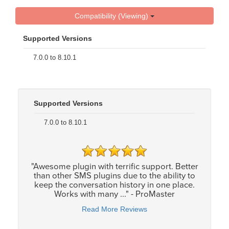
Compatibility (Viewing)
Supported Versions
7.0.0 to 8.10.1
Supported Versions
7.0.0 to 8.10.1
"Awesome plugin with terrific support. Better
than other SMS plugins due to the ability to
keep the conversation history in one place.
Works with many ..." - ProMaster
Read More Reviews