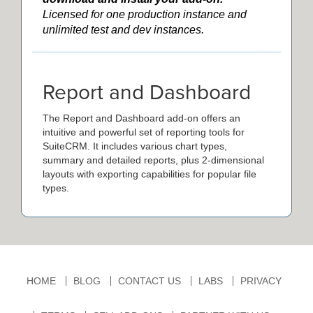
Licensed for one production instance and
unlimited test and dev instances.
Report and Dashboard
The Report and Dashboard add-on offers an
intuitive and powerful set of reporting tools for
SuiteCRM. It includes various chart types,
summary and detailed reports, plus 2-dimensional
layouts with exporting capabilities for popular file
types.
HOME
BLOG
CONTACT US
LABS
PRIVACY