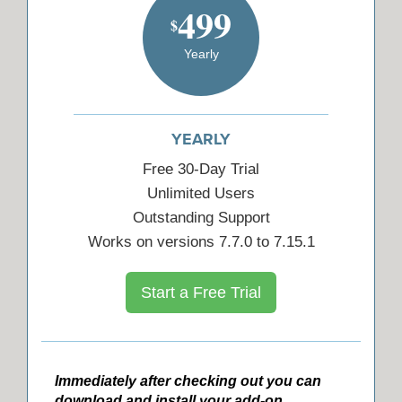
499
$
Yearly
YEARLY
Free 30-Day Trial
Unlimited Users
Outstanding Support
Works on versions 7.7.0 to 7.15.1
Start a Free Trial
Immediately after checking out you can
download and install your add-on.