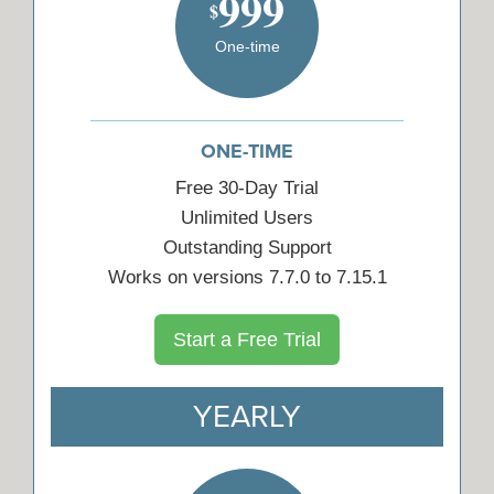
999
$
One-time
ONE-TIME
Free 30-Day Trial
Unlimited Users
Outstanding Support
Works on versions 7.7.0 to 7.15.1
Start a Free Trial
YEARLY