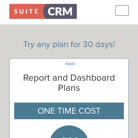
Toggle
navigati
Try any plan for 30 days!
back
Report and Dashboard
Plans
ONE TIME COST