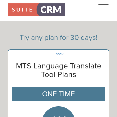
Toggle
navigati
Try any plan for 30 days!
back
MTS Language Translate
Tool Plans
ONE TIME