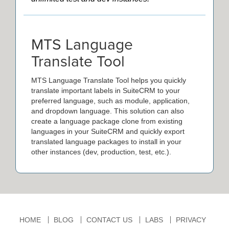
MTS Language
Translate Tool
MTS Language Translate Tool helps you quickly
translate important labels in SuiteCRM to your
preferred language, such as module, application,
and dropdown language. This solution can also
create a language package clone from existing
languages in your SuiteCRM and quickly export
translated language packages to install in your
other instances (dev, production, test, etc.).
HOME
BLOG
CONTACT US
LABS
PRIVACY