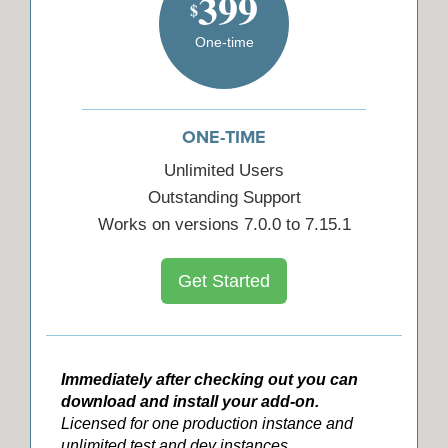
399
$
One-time
ONE-TIME
Unlimited Users
Outstanding Support
Works on versions 7.0.0 to 7.15.1
Get Started
Immediately after checking out you can
download and install your add-on.
Licensed for one production instance and
unlimited test and dev instances.