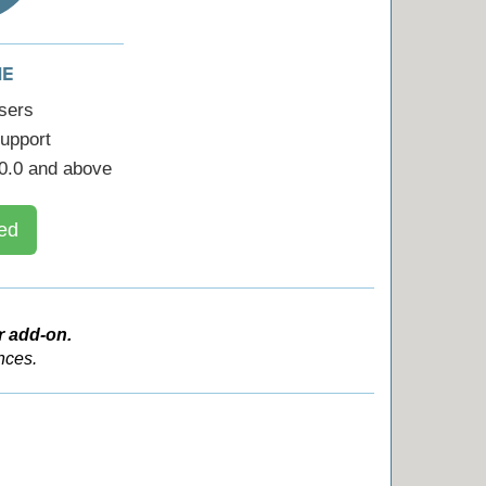
ME
sers
upport
0.0 and above
ed
r add-on.
nces.