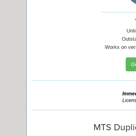
Unl
Outst
Works on ver
G
Immed
Licens
MTS Dupli