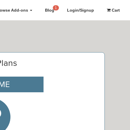
1
rowse Add-ons
Blog
Login/Signup
Cart
Plans
IME
0
e