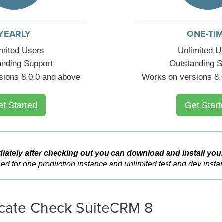
YEARLY
ONE-TI
imited Users
Unlimited U
anding Support
Outstanding S
sions 8.0.0 and above
Works on versions 8.
et Started
Get Start
iately after checking out you can download and install you
ed for one production instance and unlimited test and dev insta
cate Check SuiteCRM 8