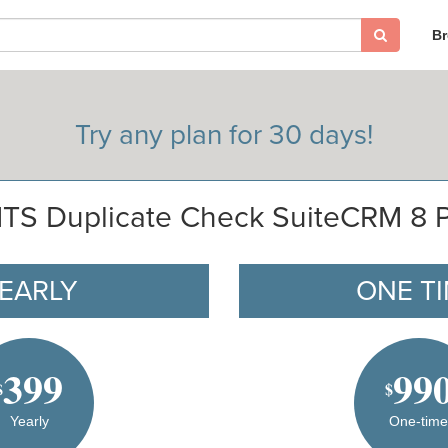
B
Try any plan for 30 days!
TS Duplicate Check SuiteCRM 8 
EARLY
ONE T
399
99
$
$
Yearly
One-tim