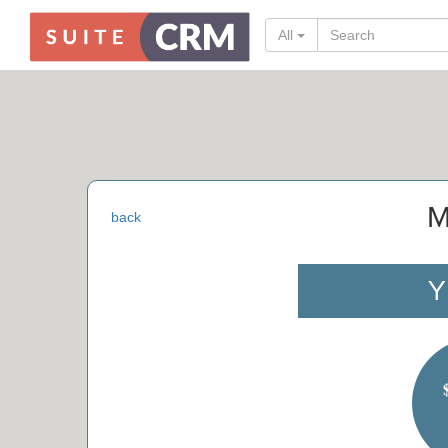
All
M
back
Y