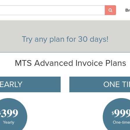
B
Try any plan for 30 days!
MTS Advanced Invoice Plans
EARLY
ONE T
399
99
$
$
Yearly
One-tim