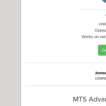
Unl
Outst
Works on ver
G
Immed
Licens
MTS Advan