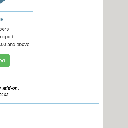
ME
sers
upport
0.0 and above
ed
r add-on.
nces.