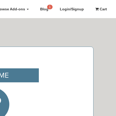
1
rowse Add-ons
Blog
Login/Signup
Cart
IME
9
e