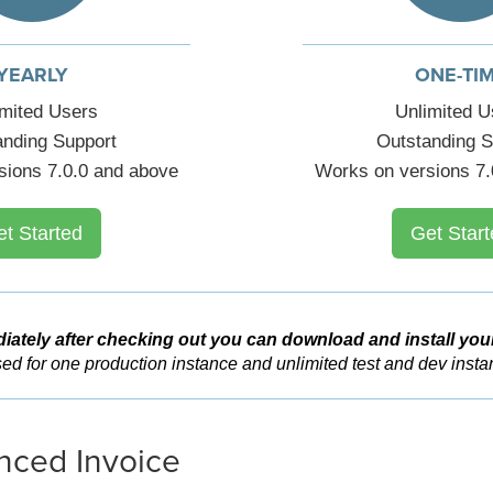
YEARLY
ONE-TI
imited Users
Unlimited U
anding Support
Outstanding S
sions 7.0.0 and above
Works on versions 7.
et Started
Get Start
iately after checking out you can download and install you
ed for one production instance and unlimited test and dev insta
ced Invoice