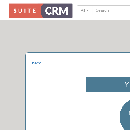
All
back
Y