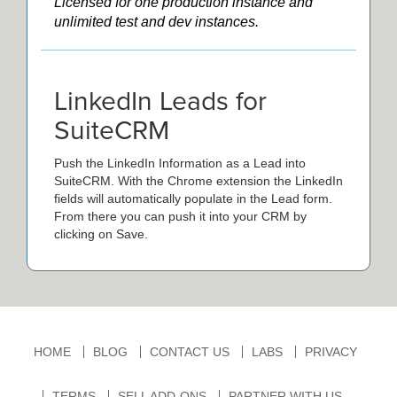
Licensed for one production instance and
unlimited test and dev instances.
LinkedIn Leads for
SuiteCRM
Push the LinkedIn Information as a Lead into
SuiteCRM. With the Chrome extension the LinkedIn
fields will automatically populate in the Lead form.
From there you can push it into your CRM by
clicking on Save.
HOME
BLOG
CONTACT US
LABS
PRIVACY
TERMS
SELL ADD-ONS
PARTNER WITH US