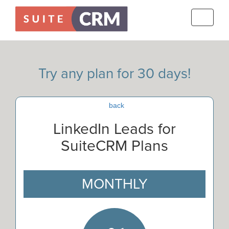
Toggle
navigati
Try any plan for 30 days!
back
LinkedIn Leads for
SuiteCRM Plans
MONTHLY