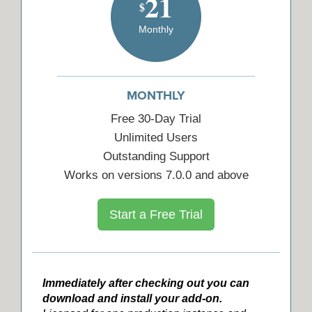
21
$
Monthly
MONTHLY
Free 30-Day Trial
Unlimited Users
Outstanding Support
Works on versions 7.0.0 and above
Start a Free Trial
Immediately after checking out you can
download and install your add-on.