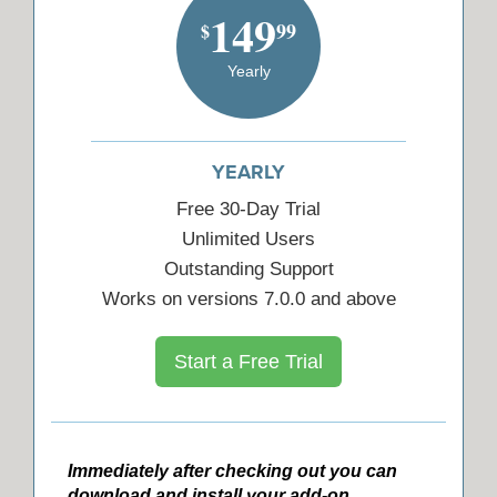
149
99
$
Yearly
YEARLY
Free 30-Day Trial
Unlimited Users
Outstanding Support
Works on versions 7.0.0 and above
Start a Free Trial
Immediately after checking out you can
download and install your add-on.