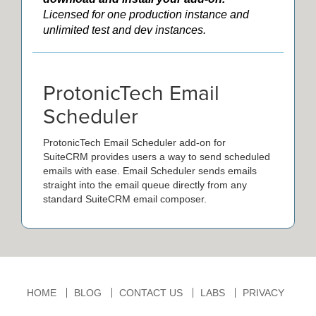
Licensed for one production instance and
unlimited test and dev instances.
ProtonicTech Email
Scheduler
ProtonicTech Email Scheduler add-on for
SuiteCRM provides users a way to send scheduled
emails with ease. Email Scheduler sends emails
straight into the email queue directly from any
standard SuiteCRM email composer.
HOME
BLOG
CONTACT US
LABS
PRIVACY