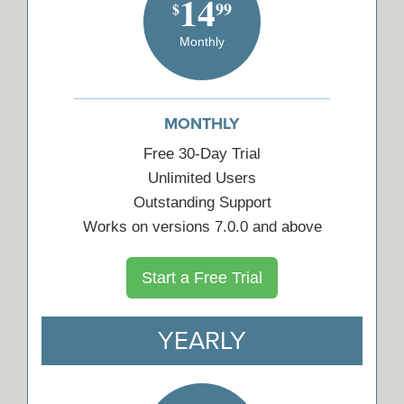
14
99
$
Monthly
MONTHLY
Free 30-Day Trial
Unlimited Users
Outstanding Support
Works on versions 7.0.0 and above
Start a Free Trial
YEARLY