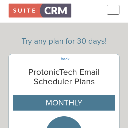
Toggle
navigati
Try any plan for 30 days!
back
ProtonicTech Email
Scheduler Plans
MONTHLY