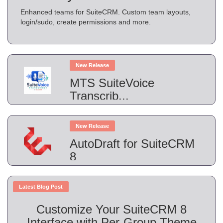
Enhanced teams for SuiteCRM. Custom team layouts,
login/sudo, create permissions and more.
New Release
MTS SuiteVoice
Transcrib...
New Release
AutoDraft for SuiteCRM
8
Latest Blog Post
Customize Your SuiteCRM 8
Interface with Per-Group Theme