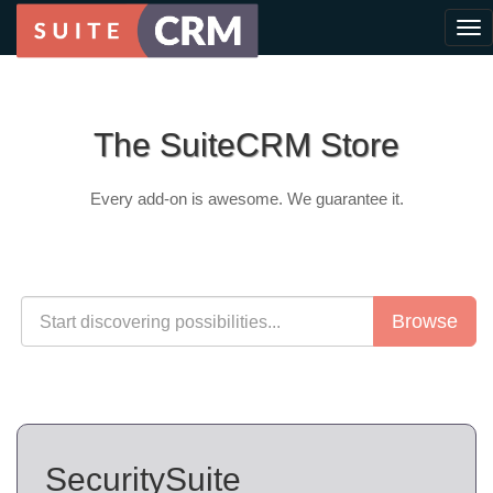
The SuiteCRM Store
Every add-on is awesome. We guarantee it.
Browse
SecuritySuite