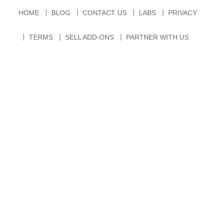
HOME
BLOG
CONTACT US
LABS
PRIVACY
TERMS
SELL ADD-ONS
PARTNER WITH US