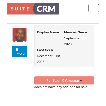
Toggle
navigati
Display Name
Member Since
September 8th,
2023
Last Seen
Profile
December 21st,
2023
For Sale - 0 (Viewing)
does not have any add-ons for sale.