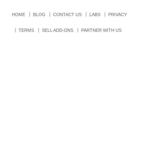
HOME
BLOG
CONTACT US
LABS
PRIVACY
TERMS
SELL ADD-ONS
PARTNER WITH US