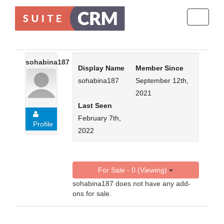
Toggle
navigati
sohabina187
Display Name
Member Since
sohabina187
September 12th,
2021
Last Seen
February 7th,
Profile
2022
For Sale - 0 (Viewing)
sohabina187 does not have any add-
ons for sale.