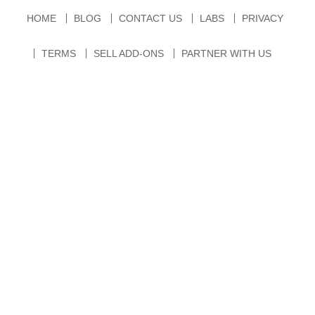
HOME
BLOG
CONTACT US
LABS
PRIVACY
TERMS
SELL ADD-ONS
PARTNER WITH US