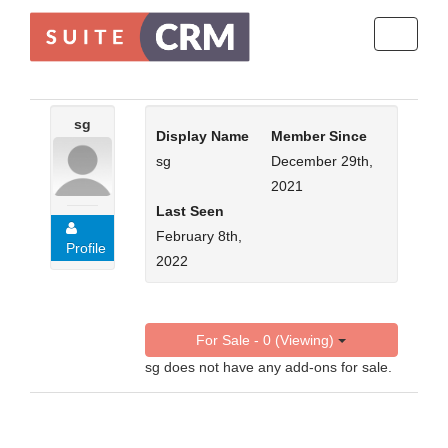
Toggle
navigati
sg
Display Name
Member Since
sg
December 29th,
2021
Last Seen
February 8th,
Profile
2022
For Sale - 0 (Viewing)
sg does not have any add-ons for sale.