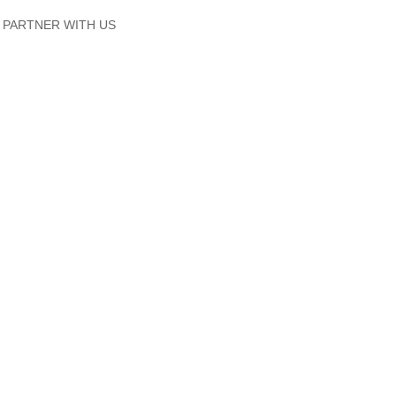
PARTNER WITH US