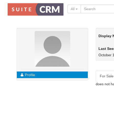
All
Display
Last See
October 
Profile
For Sale
does not ha