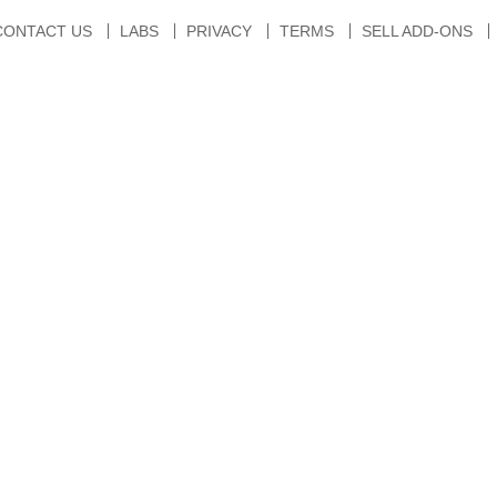
CONTACT US
LABS
PRIVACY
TERMS
SELL ADD-ONS