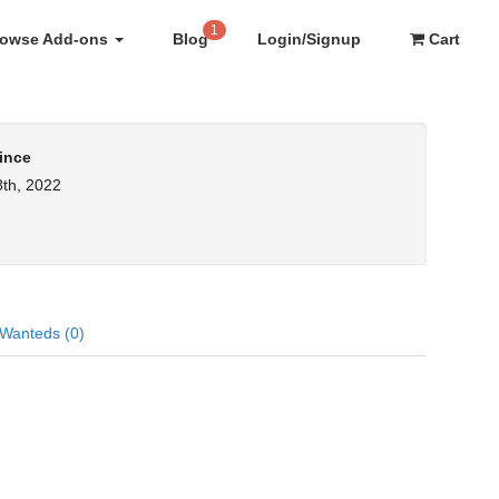
1
rowse Add-ons
Blog
Login/Signup
Cart
ince
th, 2022
Wanteds (0)