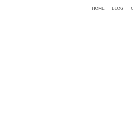
HOME
BLOG