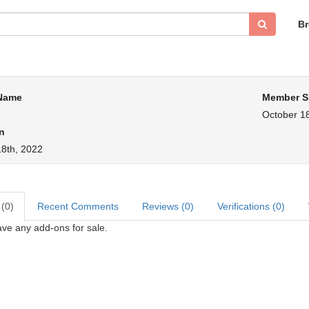
B
 Name
Member S
October 18
n
18th, 2022
 (0)
Recent Comments
Reviews (0)
Verifications (0)
ve any add-ons for sale.