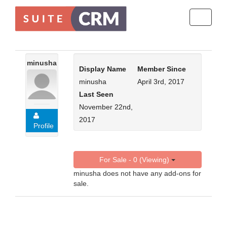
Toggle
navigati
minusha
Display Name
Member Since
minusha
April 3rd, 2017
Last Seen
November 22nd,
2017
Profile
For Sale - 0 (Viewing)
minusha does not have any add-ons for
sale.