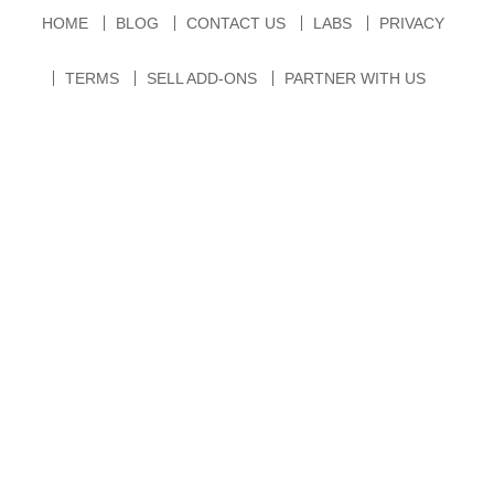
HOME
BLOG
CONTACT US
LABS
PRIVACY
TERMS
SELL ADD-ONS
PARTNER WITH US