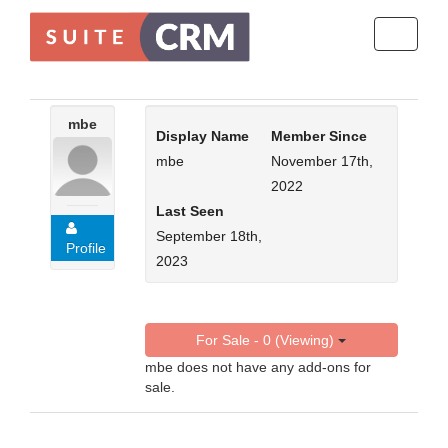
Toggle
navigati
mbe
Display Name
Member Since
mbe
November 17th,
2022
Last Seen
September 18th,
Profile
2023
For Sale - 0 (Viewing)
mbe does not have any add-ons for
sale.