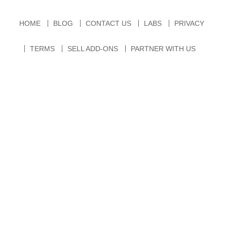
HOME
BLOG
CONTACT US
LABS
PRIVACY
TERMS
SELL ADD-ONS
PARTNER WITH US