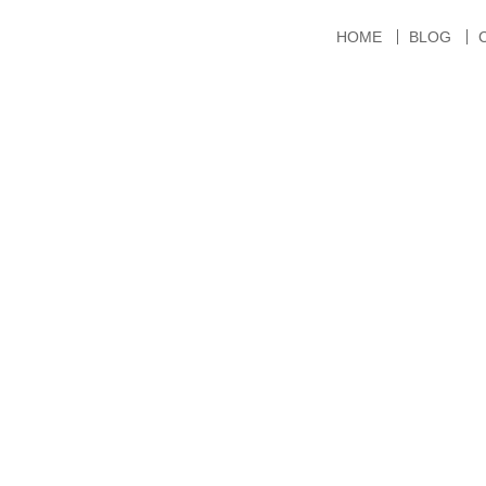
HOME
BLOG