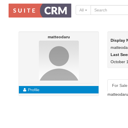
All
matteodaru
Display
matteoda
Last See
October 1
For Sale
Profile
matteodaru