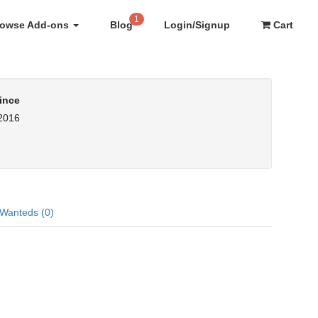
1
rowse Add-ons
Blog
Login/Signup
Cart
ince
 2016
Wanteds (0)