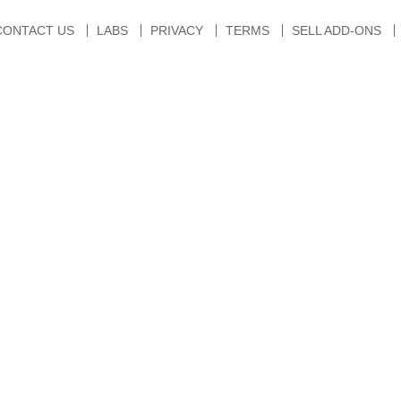
CONTACT US
LABS
PRIVACY
TERMS
SELL ADD-ONS