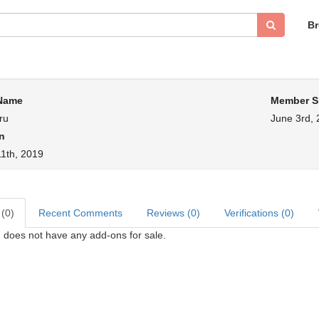
B
 Name
Member S
ru
June 3rd,
n
1th, 2019
 (0)
Recent Comments
Reviews (0)
Verifications (0)
 does not have any add-ons for sale.