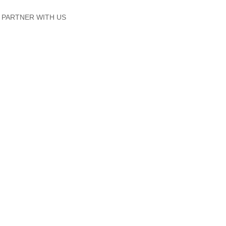
PARTNER WITH US