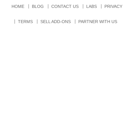
HOME
BLOG
CONTACT US
LABS
PRIVACY
TERMS
SELL ADD-ONS
PARTNER WITH US