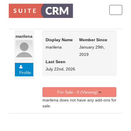
Toggle
navigati
marilena
Display Name
Member Since
marilena
January 29th,
2019
Last Seen
July 22nd, 2026
Profile
For Sale - 0 (Viewing)
marilena does not have any add-ons for
sale.