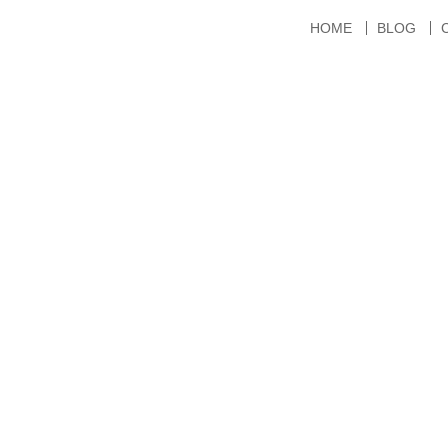
HOME
BLOG