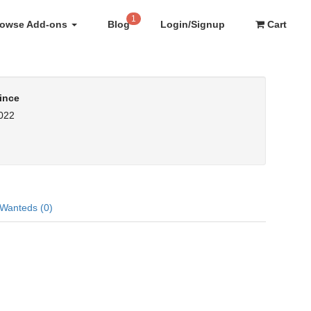
1
rowse Add-ons
Blog
Login/Signup
Cart
ince
2022
Wanteds (0)