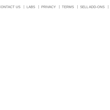
CONTACT US
LABS
PRIVACY
TERMS
SELL ADD-ONS