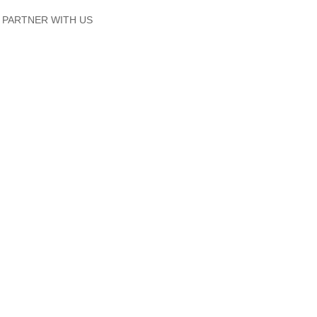
PARTNER WITH US