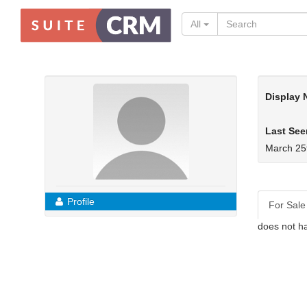
All
Display
Last See
March 25
Profile
For Sale
does not ha