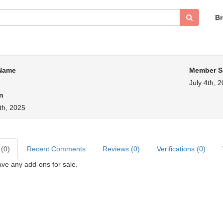
B
 Name
Member S
July 4th, 
n
th, 2025
 (0)
Recent Comments
Reviews (0)
Verifications (0)
ve any add-ons for sale.