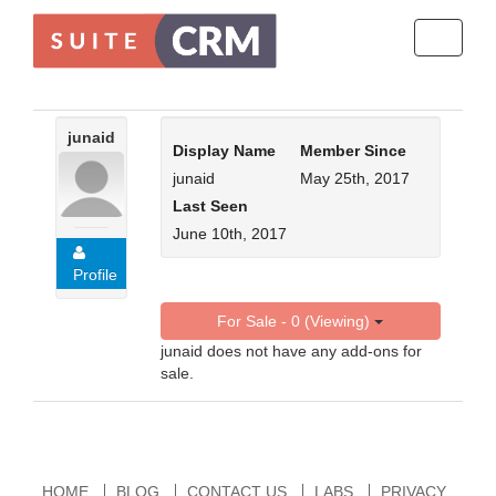
Toggle
navigati
junaid
Display Name
Member Since
junaid
May 25th, 2017
Last Seen
June 10th, 2017
Profile
For Sale - 0 (Viewing)
junaid does not have any add-ons for
sale.
HOME
BLOG
CONTACT US
LABS
PRIVACY