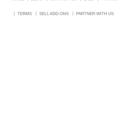
TERMS
SELL ADD-ONS
PARTNER WITH US