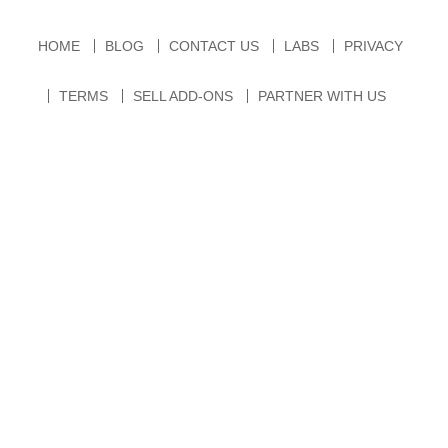
HOME
BLOG
CONTACT US
LABS
PRIVACY
TERMS
SELL ADD-ONS
PARTNER WITH US