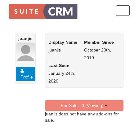
Toggle
navigati
juanjis
Display Name
Member Since
juanjis
October 20th,
2019
Last Seen
January 24th,
Profile
2020
For Sale - 0 (Viewing)
juanjis does not have any add-ons for
sale.