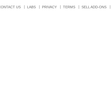
CONTACT US
LABS
PRIVACY
TERMS
SELL ADD-ONS