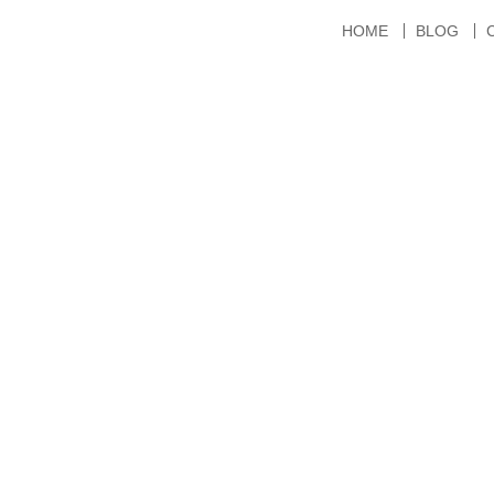
HOME
BLOG