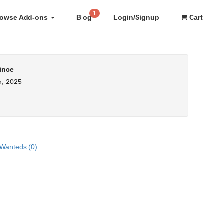
1
rowse Add-ons
Blog
Login/Signup
Cart
ince
h, 2025
Wanteds (0)