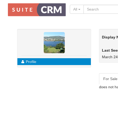
All
Display
Last See
March 24
Profile
For Sale
does not ha