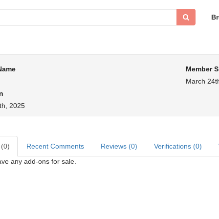
B
 Name
Member S
March 24t
n
th, 2025
 (0)
Recent Comments
Reviews (0)
Verifications (0)
ve any add-ons for sale.