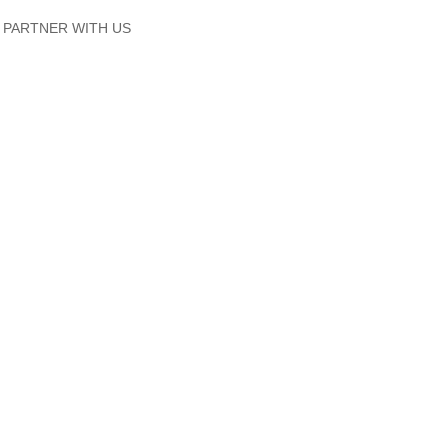
PARTNER WITH US