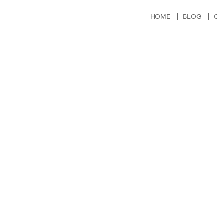
HOME
BLOG