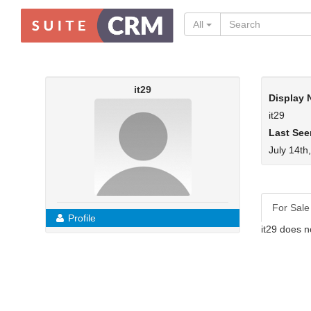
All
it29
Display
it29
Last See
July 14th
For Sale
Profile
it29 does n