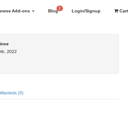
1
rowse Add-ons
Blog
Login/Signup
Cart
ince
th, 2022
Wanteds (0)