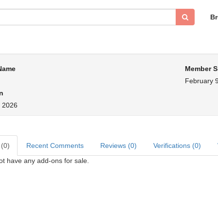
B
 Name
Member S
February 9
n
, 2026
 (0)
Recent Comments
Reviews (0)
Verifications (0)
ot have any add-ons for sale.