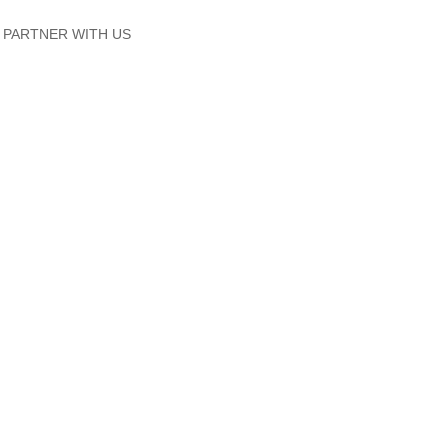
PARTNER WITH US