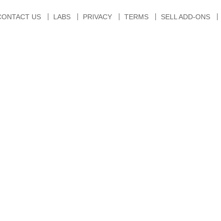
CONTACT US
LABS
PRIVACY
TERMS
SELL ADD-ONS