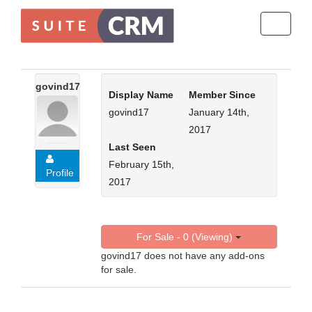
Toggle
navigati
govind17
Display Name
Member Since
govind17
January 14th,
2017
Last Seen
February 15th,
Profile
2017
For Sale - 0 (Viewing)
govind17 does not have any add-ons
for sale.