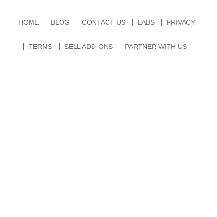
HOME
BLOG
CONTACT US
LABS
PRIVACY
TERMS
SELL ADD-ONS
PARTNER WITH US