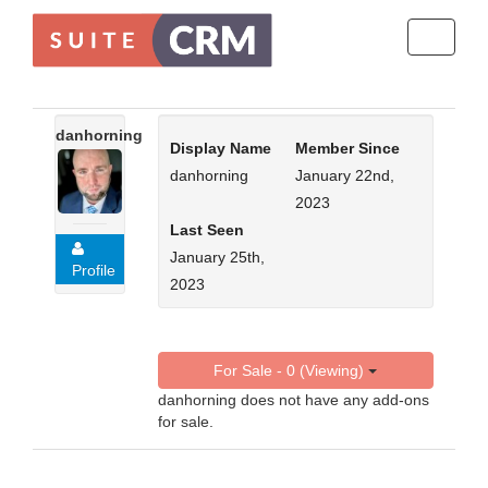
Toggle
navigati
danhorning
Display Name
Member Since
danhorning
January 22nd,
2023
Last Seen
January 25th,
Profile
2023
For Sale - 0 (Viewing)
danhorning does not have any add-ons
for sale.