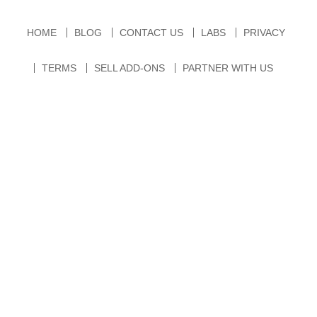
HOME
BLOG
CONTACT US
LABS
PRIVACY
TERMS
SELL ADD-ONS
PARTNER WITH US