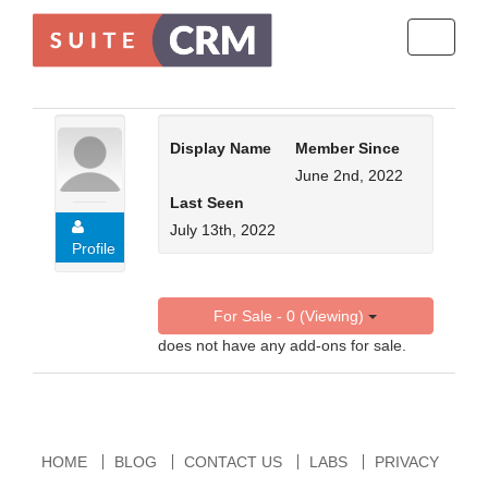
Toggle
navigati
Display Name
Member Since
June 2nd, 2022
Last Seen
July 13th, 2022
Profile
For Sale - 0 (Viewing)
does not have any add-ons for sale.
HOME
BLOG
CONTACT US
LABS
PRIVACY