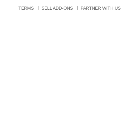
TERMS
SELL ADD-ONS
PARTNER WITH US