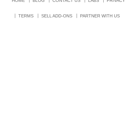
HOME
BLOG
CONTACT US
LABS
PRIVACY
TERMS
SELL ADD-ONS
PARTNER WITH US