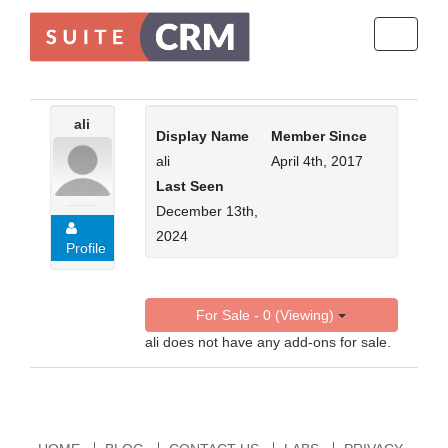
Toggle
navigati
ali
Display Name
Member Since
ali
April 4th, 2017
Last Seen
December 13th,
2024
Profile
For Sale - 0 (Viewing)
ali does not have any add-ons for sale.